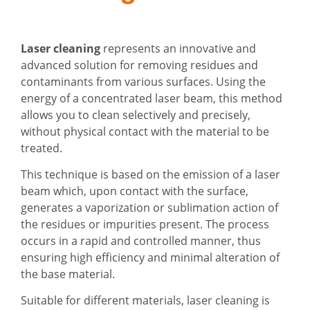
Laser cleaning
represents an innovative and
advanced solution for removing residues and
contaminants from various surfaces. Using the
energy of a concentrated laser beam, this method
allows you to clean selectively and precisely,
without physical contact with the material to be
treated.
This technique is based on the emission of a laser
beam which, upon contact with the surface,
generates a vaporization or sublimation action of
the residues or impurities present. The process
occurs in a rapid and controlled manner, thus
ensuring high efficiency and minimal alteration of
the base material.
Suitable for different materials, laser cleaning is