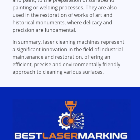
and paint, to the preparation of surfaces for
painting or welding processes. They are also
used in the restoration of works of art and
historical monuments, where delicacy and
precision are fundamental.
In summary, laser cleaning machines represent
a significant innovation in the field of industrial
maintenance and restoration, offering an
efficient, precise and environmentally friendly
approach to cleaning various surfaces.