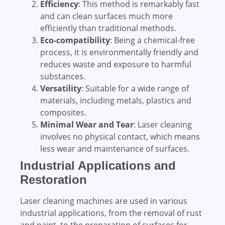
Efficiency
: This method is remarkably fast
and can clean surfaces much more
efficiently than traditional methods.
Eco-compatibility
: Being a chemical-free
process, it is environmentally friendly and
reduces waste and exposure to harmful
substances.
Versatility
: Suitable for a wide range of
materials, including metals, plastics and
composites.
Minimal Wear and Tear
: Laser cleaning
involves no physical contact, which means
less wear and maintenance of surfaces.
Industrial Applications and
Restoration
Laser cleaning machines are used in various
industrial applications, from the removal of rust