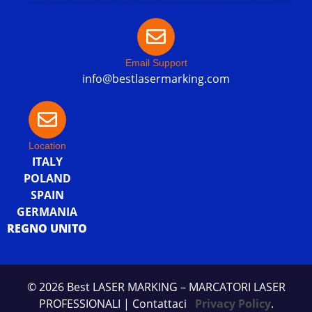
Email Support
info@bestlasermarking.com
Location
ITALY
POLAND
SPAIN
GERMANIA
REGNO UNITO
© 2026 Best LASER MARKING – MARCATORI LASER
PROFESSIONALI
| Contattaci
Privacy Policy
.