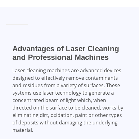
Advantages of Laser Cleaning
and Professional Machines
Laser cleaning machines are advanced devices
designed to effectively remove contaminants
and residues from a variety of surfaces. These
systems use laser technology to generate a
concentrated beam of light which, when
directed on the surface to be cleaned, works by
eliminating dirt, oxidation, paint or other types
of deposits without damaging the underlying
material.