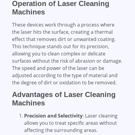
Operation of Laser Cleaning
Machines
These devices work through a process where
the laser hits the surface, creating a thermal
effect that removes dirt or unwanted coating.
This technique stands out for its precision,
allowing you to clean complex or delicate
surfaces without the risk of abrasion or damage.
The speed and power of the laser can be
adjusted according to the type of material and
the degree of dirt or oxidation to be removed.
Advantages of Laser Cleaning
Machines
Precision and Selectivity
: Laser cleaning
allows you to treat specific areas without
affecting the surrounding areas.