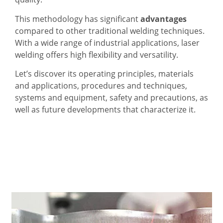
This methodology has significant
advantages
compared to other traditional welding techniques.
With a wide range of industrial applications, laser
welding offers high flexibility and versatility.
Let’s discover its operating principles, materials
and applications, procedures and techniques,
systems and equipment, safety and precautions, as
well as future developments that characterize it.