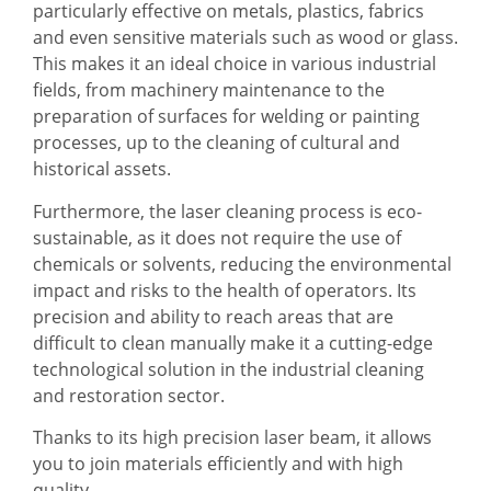
particularly effective on metals, plastics, fabrics
and even sensitive materials such as wood or glass.
This makes it an ideal choice in various industrial
fields, from machinery maintenance to the
preparation of surfaces for welding or painting
processes, up to the cleaning of cultural and
historical assets.
Furthermore, the laser cleaning process is eco-
sustainable, as it does not require the use of
chemicals or solvents, reducing the environmental
impact and risks to the health of operators. Its
precision and ability to reach areas that are
difficult to clean manually make it a cutting-edge
technological solution in the industrial cleaning
and restoration sector.
Thanks to its high precision laser beam, it allows
you to join materials efficiently and with high
quality.