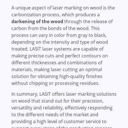
A unique aspect of laser marking on wood is the
carbonization process, which produces a
darkening of the wood
through the release of
carbon from the bonds of the wood. This
process can vary in color from gray to black,
depending on the intensity and type of wood
treated. LASIT laser systems are capable of
making precise cuts and perfect contours on
different thicknesses and combinations of
materials, making laser cutting an optimal
solution for obtaining high-quality finishes
without chipping or processing residues.
In summary, LASIT offers laser marking solutions
on wood that stand out for their precision,
versatility and reliability, effectively responding
to the different needs of the market and
providing a high level of customer service to