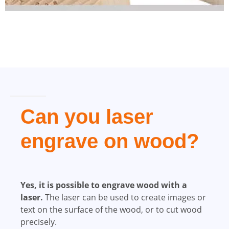
Can you laser
engrave on wood?
Yes, it is possible to engrave wood with a
laser.
The laser can be used to create images or
text on the surface of the wood, or to cut wood
precisely.