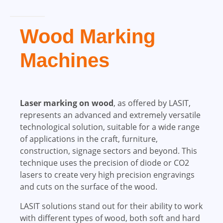
Wood Marking
Machines
Laser marking on wood
, as offered by LASIT,
represents an advanced and extremely versatile
technological solution, suitable for a wide range
of applications in the craft, furniture,
construction, signage sectors and beyond. This
technique uses the precision of diode or CO2
lasers to create very high precision engravings
and cuts on the surface of the wood.
LASIT solutions stand out for their ability to work
with different types of wood, both soft and hard