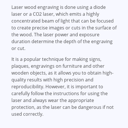
Laser wood engraving is done using a diode
laser or a CO2 laser, which emits a highly
concentrated beam of light that can be focused
to create precise images or cuts in the surface of
the wood. The laser power and exposure
duration determine the depth of the engraving
or cut.
It is a popular technique for making signs,
plaques, engravings on furniture and other
wooden objects, as it allows you to obtain high-
quality results with high precision and
reproducibility. However, it is important to
carefully follow the instructions for using the
laser and always wear the appropriate
protection, as the laser can be dangerous if not
used correctly.