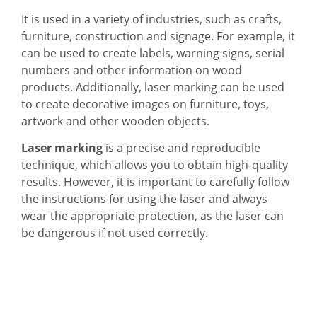
It is used in a variety of industries, such as crafts,
furniture, construction and signage. For example, it
can be used to create labels, warning signs, serial
numbers and other information on wood
products. Additionally, laser marking can be used
to create decorative images on furniture, toys,
artwork and other wooden objects.
Laser marking
is a precise and reproducible
technique, which allows you to obtain high-quality
results. However, it is important to carefully follow
the instructions for using the laser and always
wear the appropriate protection, as the laser can
be dangerous if not used correctly.