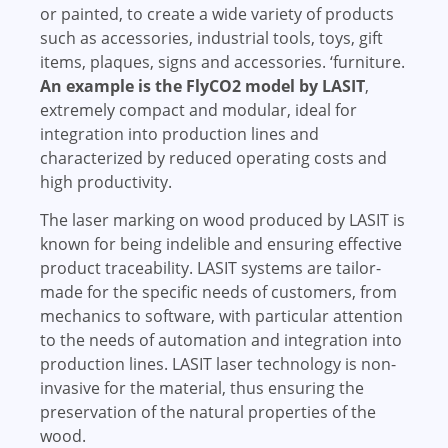
or painted, to create a wide variety of products
such as accessories, industrial tools, toys, gift
items, plaques, signs and accessories. ‘furniture.
An example is the FlyCO2 model by LASIT
,
extremely compact and modular, ideal for
integration into production lines and
characterized by reduced operating costs and
high productivity.
The laser marking on wood produced by LASIT is
known for being indelible and ensuring effective
product traceability. LASIT systems are tailor-
made for the specific needs of customers, from
mechanics to software, with particular attention
to the needs of automation and integration into
production lines. LASIT laser technology is non-
invasive for the material, thus ensuring the
preservation of the natural properties of the
wood.