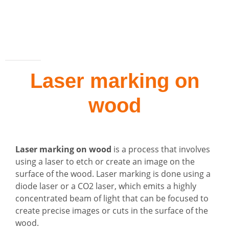
Laser marking on
wood
Laser marking on wood
is a process that involves
using a laser to etch or create an image on the
surface of the wood. Laser marking is done using a
diode laser or a CO2 laser, which emits a highly
concentrated beam of light that can be focused to
create precise images or cuts in the surface of the
wood.