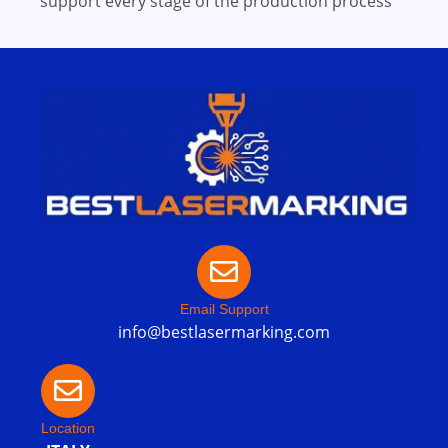
support every stage of the production process
Email Support
info@bestlasermarking.com
Location